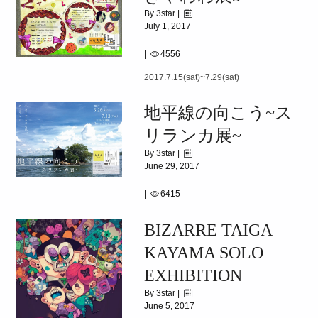
By 3star |
July 1, 2017
|
4556
2017.7.15(sat)~7.29(sat)
地平線の向こう~ス
リランカ展~
By 3star |
June 29, 2017
|
6415
2017.6.26(Mon)~7.13(Thu)
BIZARRE TAIGA
KAYAMA SOLO
EXHIBITION
By 3star |
June 5, 2017