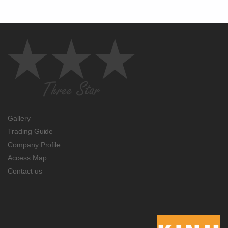
Gallery
Trading Guide
Company Profile
Access Map
Contact us