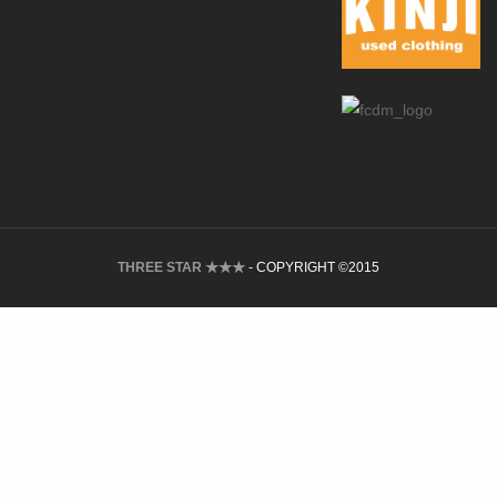
THREE STAR ★★★
- COPYRIGHT ©2015