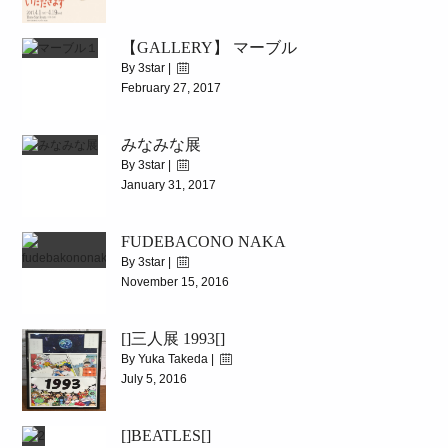
|
2993
【GALLERY】 マーブル
4.1(sat)-4.19(wed)
By 3star |
February 27, 2017
|
5989
みなみな展
2017.3.4(Sat)~3.17(Fri)
By 3star |
January 31, 2017
|
4492
FUDEBACONO NAKA
2017.2.3(Fri)~2.12(Sun)
By 3star |
November 15, 2016
|
8103
[]三人展 1993[]
2016.11.19(SAT)-12.2(FRI)
By Yuka Takeda |
July 5, 2016
|
4246
[]BEATLES[]
[]三人展 1993[]