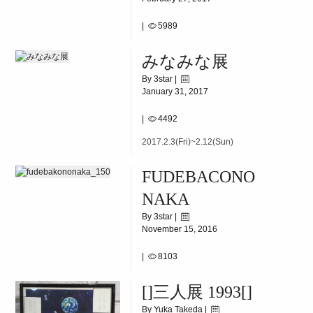
|
5989
2017.3.4(Sat)~3.17(Fri)
みなみな展
By 3star |
January 31, 2017
|
4492
2017.2.3(Fri)~2.12(Sun)
FUDEBACONO
NAKA
By 3star |
November 15, 2016
|
8103
2016.11.19(SAT)-12.2(FRI)
[]三人展 1993[]
By Yuka Takeda |