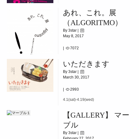
|
5563
あれ、これ。展
2017.06.11(SUN)~06.24(SAT)
（ALGORITMO）
By 3star |
May 8, 2017
|
7072
5.10(wed)~5.23(tue)
いただきます
By 3star |
March 30, 2017
|
2993
4.1(sat)-4.19(wed)
【GALLERY】 マー
ブル
By 3star |
February 27, 2017