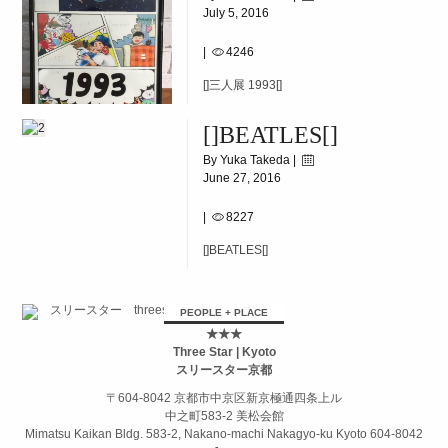
July 5, 2016
|
4246
[]三人展 1993[]
[]BEATLES[]
By Yuka Takeda |
June 27, 2016
|
8227
[]BEATLES[]
PEOPLE + PLACE
★★★
Three Star | Kyoto
スリースター京都
〒604-8042 京都市中京区新京極通四条上ル
中之町583-2 美松会館
Mimatsu Kaikan Bldg. 583-2, Nakano-machi Nakagyo-ku Kyoto 604-8042