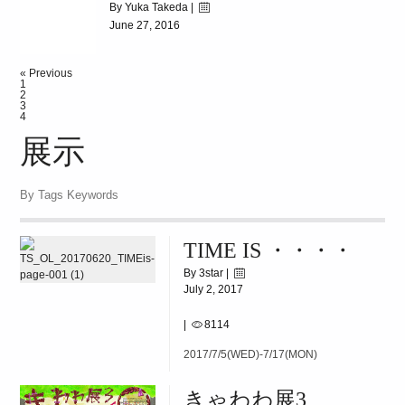
By Yuka Takeda |
June 27, 2016
|
8227
« Previous
[]BEATLES[]
1
2
3
4
展示
By Tags Keywords
TIME IS ・・・・
By 3star |
July 2, 2017
|
8114
2017/7/5(WED)-7/17(MON)
きゃわわ展3