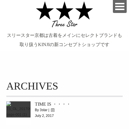
スリースター京都は古着をメインにセレクトブランドも
取り扱うKINJIの新コンセプトショップです
займ на карту онлайн без отказа
ARCHIVES
TIME IS ・・・・
By 3star |
July 2, 2017
|
8114