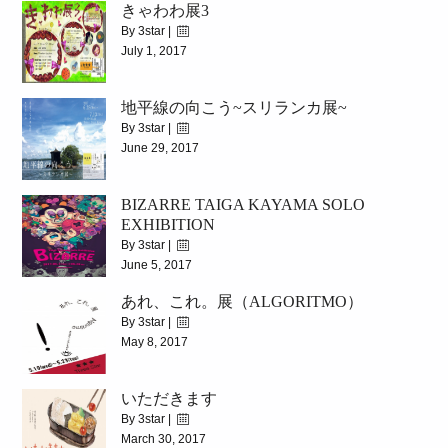
きゃわわ展3
2017/7/5(WED)-7/17(MON)
By 3star |
July 1, 2017
|
4556
地平線の向こう~スリランカ展~
2017.7.15(sat)~7.29(sat)
By 3star |
June 29, 2017
|
6415
BIZARRE TAIGA KAYAMA SOLO
2017.6.26(Mon)~7.13(Thu)
EXHIBITION
By 3star |
June 5, 2017
あれ、これ。展（ALGORITMO）
|
5563
By 3star |
2017.06.11(SUN)~06.24(SAT)
May 8, 2017
|
7072
いただきます
5.10(wed)~5.23(tue)
By 3star |
March 30, 2017