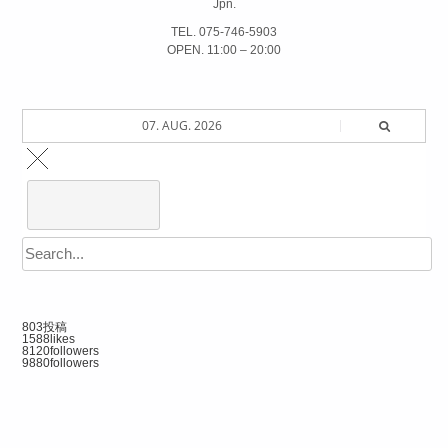
Jpn.
TEL. 075-746-5903
OPEN. 11:00 – 20:00
07. AUG. 2026
803
投稿
1588
likes
8120
followers
9880
followers