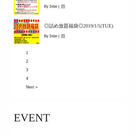
5.3(holiday)9:30-17:00
By 3star |
March 21, 2019
◎詰め放題福袋◎2019/1/1(TUE)
|
8836
3/23(SAT)~3/31(SUN)
By 3star |
December 31, 2018
1
|
2881
2
2019/1/1(TUE)
3
4
Next »
EVENT