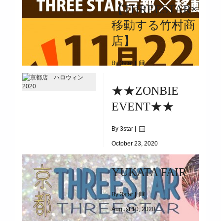
【THREESTAR×
2020.12.1(TUE)～2020.12.31(THU)
移動する竹村商
店】
By 3star |
November 21, 2020
★★ZONBIE
|
2438
EVENT★★
2020.11.22(SUN)
By 3star |
October 23, 2020
|
3952
YUKATA FAIR
10.24(SAT)&25(SUN)&31(SAT)
By 3star |
August 10, 2020