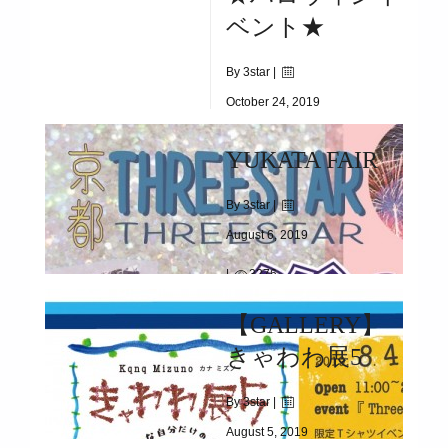
2020/01/01/(WED)
ベント★
By 3star |
October 24, 2019
|
1907
YUKATA FAIR
10/31(THU)
By 3star |
August 6, 2019
|
3276
5/29(WED)～START
【GALLERY】
きゃわわ展5
By 3star |
August 5, 2019