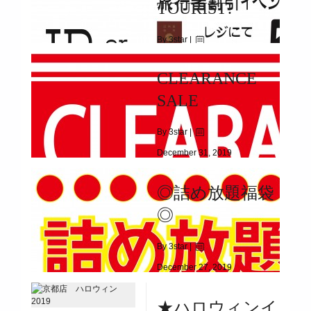
TOURIST!
DISCOUNT COUPON PRESENT
By 3star |
January 25, 2020
CLEARANCE
|
10171
SALE
2017/11/1(WED)~
By 3star |
December 31, 2019
|
3712
◎詰め放題福袋
2020/1/1(WED)～1/13(MON)
◎
By 3star |
December 27, 2019
|
8330
★ハロウィンイ