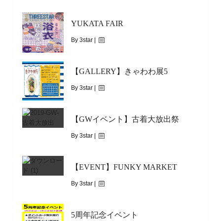
October 24, 2019
YUKATA FAIR
|
1907
10/31(THU)
By 3star |
August 6, 2019
【GALLERY】きゃわわ展5
|
3276
5/29(WED)～START
By 3star |
August 5, 2019
【GWイベント】古着大放出祭
|
5204
8/4(SUN)~8/17(SAT)
By 3star |
April 30, 2019
【EVENT】FUNKY MARKET
|
3698
5/1（WED)～5/6（MON)
By 3star |
April 18, 2019
5周年記念イベント
|
6594