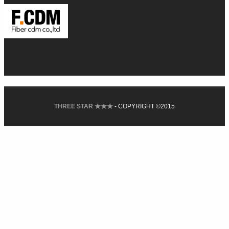
THREE STAR ★★★
- COPYRIGHT ©2015