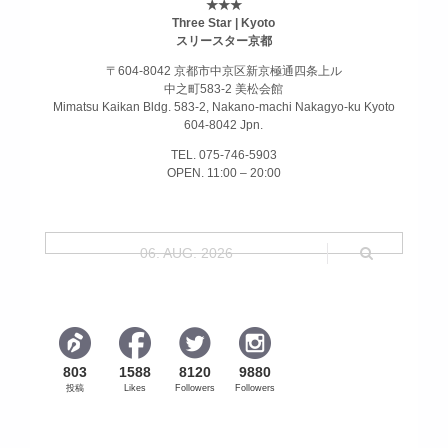
★★★
Three Star | Kyoto
スリースター京都
〒604-8042 京都市中京区新京極通四条上ル
中之町583-2 美松会館
Mimatsu Kaikan Bldg. 583-2, Nakano-machi Nakagyo-ku Kyoto
604-8042 Jpn.
TEL. 075-746-5903
OPEN. 11:00 – 20:00
06. AUG. 2026
803
1588
8120
9880
投稿
Likes
Followers
Followers