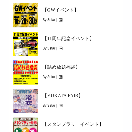
【GWイベント】
By 3star |
May 2, 2025
【11周年記念イベント】
|
2594
2025.04.26(SAT)～05.06(TUE)
By 3star |
February 28, 2025
【詰め放題福袋】
|
2316
2025.03.01(SAT)～03.31(MON)
By 3star |
December 29, 2024
【YUKATA FAIR】
|
2242
2025.01.01(WED)
By 3star |
July 18, 2022
【スタンプラリーイベント】
|
1736