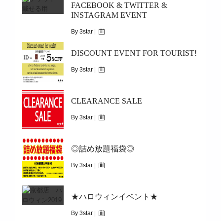
FACEBOOK & TWITTER &
INSTAGRAM EVENT
|
1941
5/25(MON)~5/29(FRI)
By 3star |
May 24, 2020
DISCOUNT EVENT FOR TOURIST!
|
23908
By 3star |
DISCOUNT COUPON PRESENT
January 25, 2020
CLEARANCE SALE
|
10171
2017/11/1(WED)~
By 3star |
December 31, 2019
◎詰め放題福袋◎
|
3712
2020/1/1(WED)～1/13(MON)
By 3star |
December 27, 2019
★ハロウィンイベント★
|
8330
2020/01/01/(WED)
By 3star |