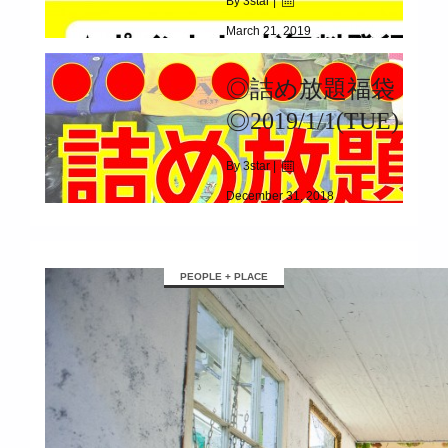
By 3star |
March 21, 2019
|
8836
◎詰め放題福袋
3/23(SAT)~3/31(SUN)
◎2019/1/1(TUE)
By 3star |
December 31, 2018
|
2881
2019/1/1(TUE)
PEOPLE + PLACE