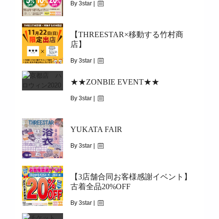
2022.06.18(FRI)～
By 3star |
November 30, 2020
【THREESTAR×移動する竹村商
|
3560
店】
2020.12.1(TUE)～2020.12.31(THU)
By 3star |
November 21, 2020
★★ZONBIE EVENT★★
|
2438
By 3star |
2020.11.22(SUN)
October 23, 2020
YUKATA FAIR
|
3952
10.24(SAT)&25(SUN)&31(SAT)
By 3star |
August 10, 2020
【3店舗合同お客様感謝イベント】
|
5656
古着全品20%OFF
2020/06/07~START
By 3star |
May 24, 2020