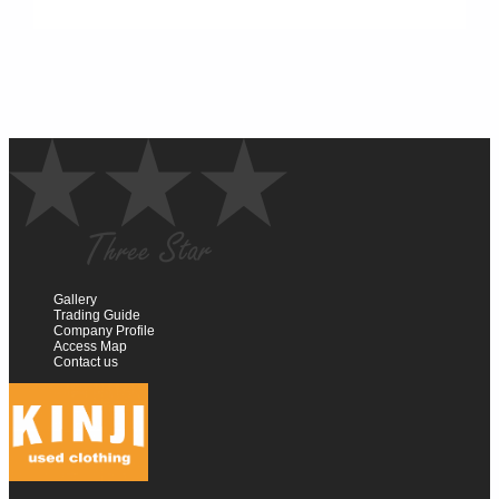
Gallery
Trading Guide
Company Profile
Access Map
Contact us