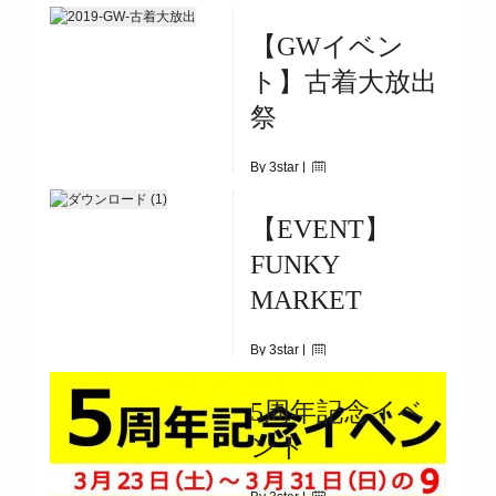
|
5204
【GWイベン
8/4(SUN)~8/17(SAT)
ト】古着大放出
祭
By 3star |
April 30, 2019
【EVENT】
|
3698
FUNKY
5/1（WED)～5/6（MON)
MARKET
By 3star |
April 18, 2019
5周年記念イベ
|
6594
ント
5.3(holiday)9:30-17:00