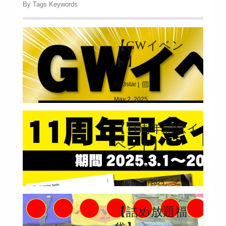
By Tags Keywords
【GWイベン
ト】
By 3star |
May 2, 2025
|
2594
【11周年記念イ
2025.04.26(SAT)～05.06(TUE)
ベント】
By 3star |
February 28, 2025
|
2316
【詰め放題福
2025.03.01(SAT)～03.31(MON)