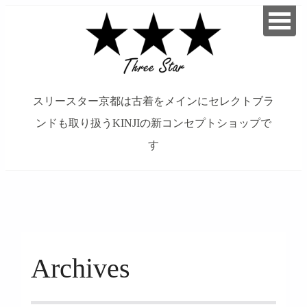
スリースター京都は古着をメインにセレクトブラ
ンドも取り扱うKINJIの新コンセプトショップで
す
займ на карту онлайн без отказа
Archives