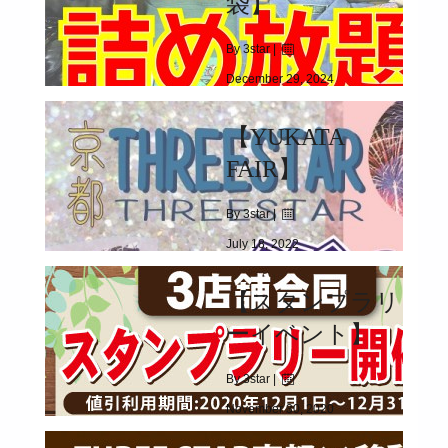
袋】
By 3star |
December 29, 2024
|
2242
【YUKATA
2025.01.01(WED)
FAIR】
By 3star |
July 18, 2022
|
1736
【スタンプラリ
2022.06.18(FRI)～
ーイベント】
By 3star |
November 30, 2020
|
3560