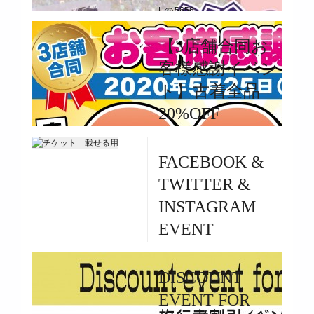
|
5656
2020/06/07~START
【3店舗合同お
客様感謝イベン
ト】古着全品
20%OFF
By 3star |
FACEBOOK &
May 24, 2020
TWITTER &
|
1941
INSTAGRAM
5/25(MON)~5/29(FRI)
EVENT
By 3star |
DISCOUNT
May 24, 2020
EVENT FOR
|
23908